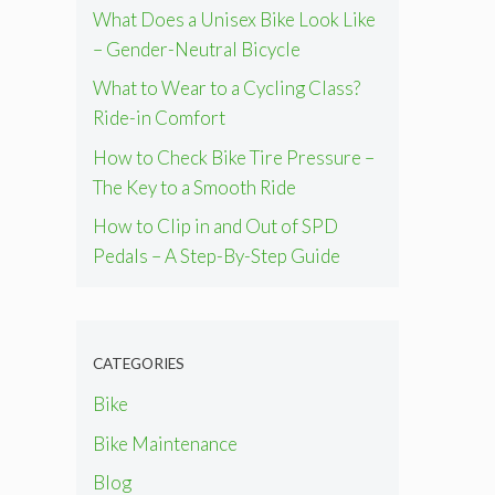
What Does a Unisex Bike Look Like
– Gender-Neutral Bicycle
What to Wear to a Cycling Class?
Ride-in Comfort
How to Check Bike Tire Pressure –
The Key to a Smooth Ride
How to Clip in and Out of SPD
Pedals – A Step-By-Step Guide
CATEGORIES
Bike
Bike Maintenance
Blog