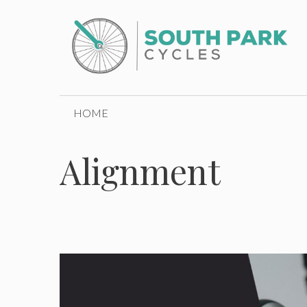
Skip
to
content
HOME
Alignment