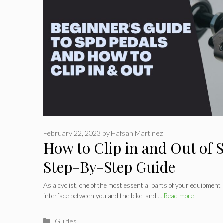
February 22, 2023
by
Hafsah Martinez
How to Clip in and Out of 
Step-By-Step Guide
As a cyclist, one of the most essential parts of your equipment 
interface between you and the bike, and …
Read more
Categories
Guides