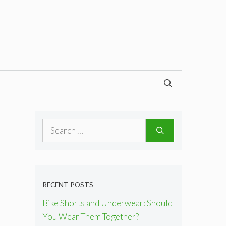
Search
for:
RECENT POSTS
Bike Shorts and Underwear: Should
You Wear Them Together?