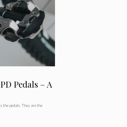
SPD Pedals – A
is the pedals. They are the