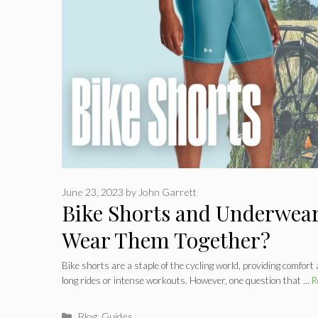
June 23, 2023
by
John Garrett
Bike Shorts and Underwear
Wear Them Together?
Bike shorts are a staple of the cycling world, providing comfort
long rides or intense workouts. However, one question that …
R
Categories
Blog
,
Guides