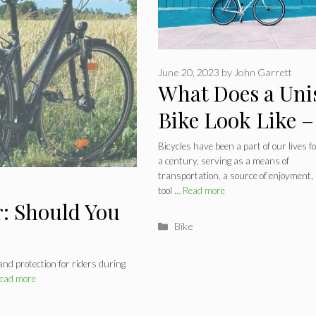
June 20, 2023
by
John Garrett
What Does a Uni
Bike Look Like –
Gender-Neutral
Bicycles have been a part of our lives f
a century, serving as a means of
Bicycle
transportation, a source of enjoyment,
tool …
Read more
: Should You
Categories
Bike
 and protection for riders during
ead more