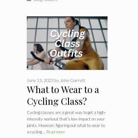
June 13, 2023
by
John Garrett
What to Wear to a
Cycling Class?
Ride-in Comfort
Cycling classes are a great way to get a high-
intensity workout that’s low-impact on your
joints. However, figuring out what to wear to
a cycling …
Read more