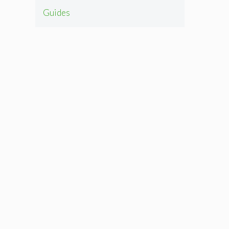
Guides