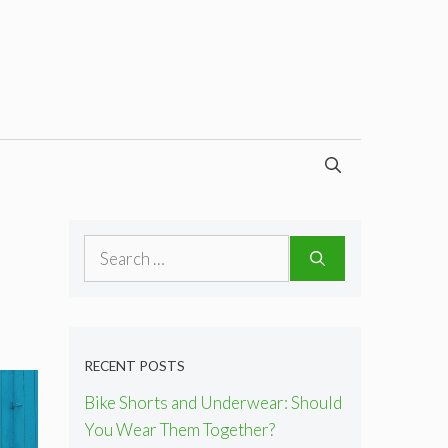
Search
for:
RECENT POSTS
Bike Shorts and Underwear: Should
You Wear Them Together?