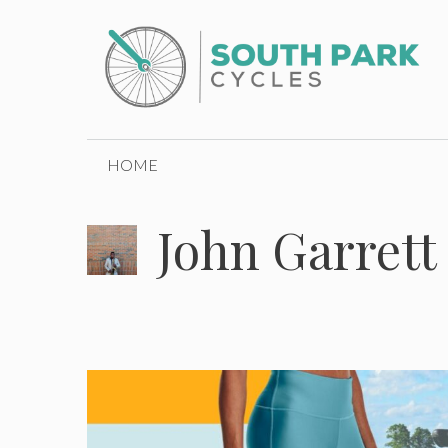
Skip
to
content
HOME
John Garrett