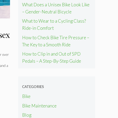
What Does a Unisex Bike Look Like
– Gender-Neutral Bicycle
What to Wear to a Cycling Class?
Ride-in Comfort
sex
How to Check Bike Tire Pressure –
The Key to a Smooth Ride
How to Clip in and Out of SPD
or over
Pedals – A Step-By-Step Guide
 and a
CATEGORIES
Bike
Bike Maintenance
Blog