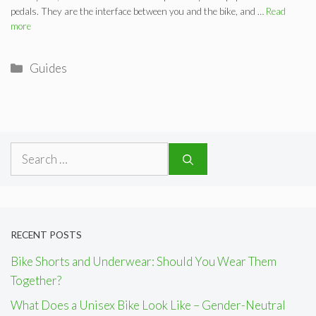
pedals. They are the interface between you and the bike, and …
Read
more
Categories
Guides
Search
for:
RECENT POSTS
Bike Shorts and Underwear: Should You Wear Them
Together?
What Does a Unisex Bike Look Like – Gender-Neutral