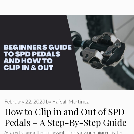
February 22, 2023
by
Hafsah Martinez
How to Clip in and Out of SPD
Pedals – A Step-By-Step Guide
As a cyclist, one of the most essential parts of your equipment is the