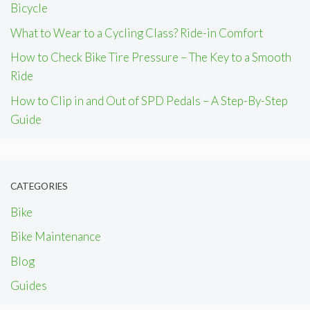
Bicycle
What to Wear to a Cycling Class? Ride-in Comfort
How to Check Bike Tire Pressure – The Key to a Smooth
Ride
How to Clip in and Out of SPD Pedals – A Step-By-Step
Guide
CATEGORIES
Bike
Bike Maintenance
Blog
Guides