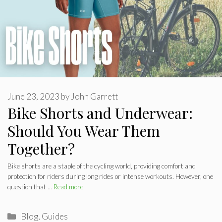
June 23, 2023
by
John Garrett
Bike Shorts and Underwear:
Should You Wear Them
Together?
Bike shorts are a staple of the cycling world, providing comfort and
protection for riders during long rides or intense workouts. However, one
question that …
Read more
Categories
Blog
,
Guides