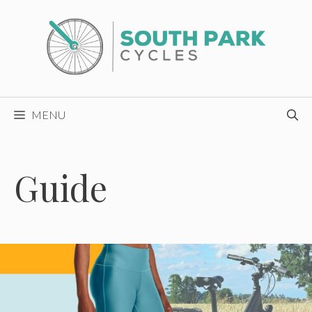
Skip
to
content
MENU
Guide